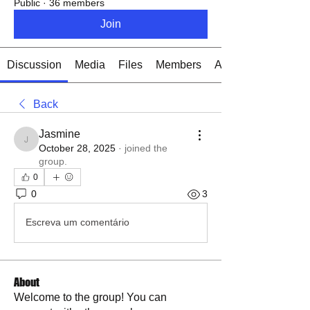
Public
·
36 members
Join
Discussion
Media
Files
Members
About
Back
Jasmine
Jasmine
October 28, 2025
·
joined the
group.
0
0
3
Escreva um comentário
About
Welcome to the group! You can