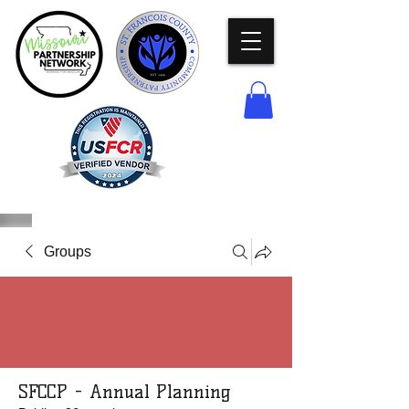
Groups
SFCCP - Annual Planning