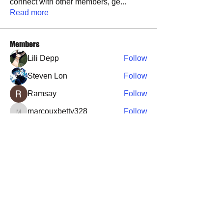
connect with other members, ge
...
Read more
Members
Lili Depp
Follow
Steven Lon
Follow
Ramsay
Follow
marcouxbetty328
Follow
marcouxbetty328
Brandon Tucker
Follow
See All Members (36)
​​Call us:
573-760-0212