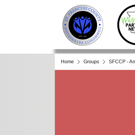
Home
Groups
SFCCP - An