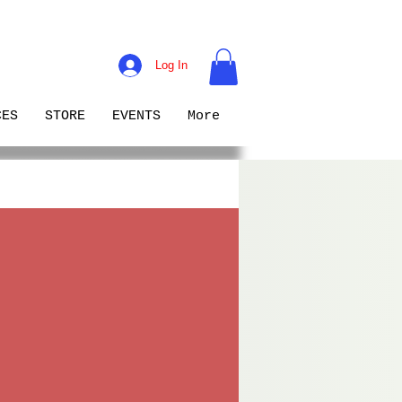
Log In
CES
STORE
EVENTS
More