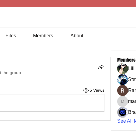
Files
Members
About
Members
Lil
d the group.
Ste
Ra
5 Views
mar
marcoux
Bra
See All 