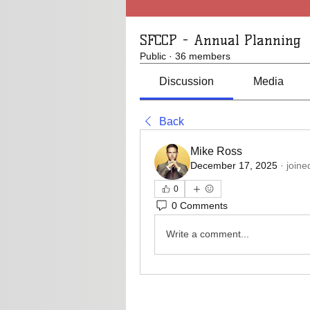
SFCCP - Annual Planning
Public
·
36 members
Discussion
Media
Back
Mike Ross
December 17, 2025
·
joine
0
0 Comments
Write a comment...