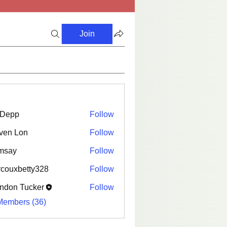
Join
i Depp
Follow
ven Lon
Follow
msay
Follow
couxbetty328
Follow
betty328
ndon Tucker
Follow
Members (36)