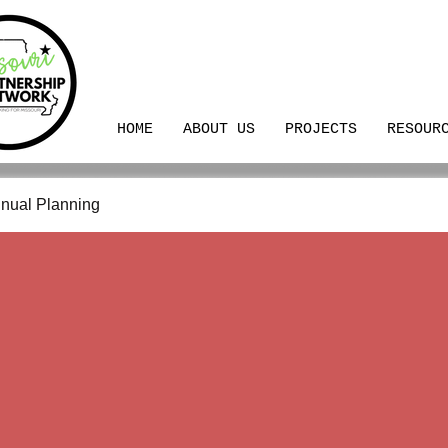
HOME
ABOUT US
PROJECTS
RESOUR
nual Planning