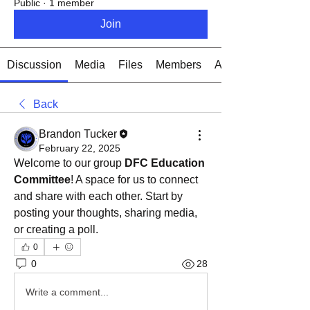
Public
·
1 member
Join
Discussion
Media
Files
Members
About
Back
Brandon Tucker
February 22, 2025
Welcome to our group 
DFC Education 
Committee
! A space for us to connect 
and share with each other. Start by 
posting your thoughts, sharing media, 
or creating a poll.
0
0
28
Write a comment...