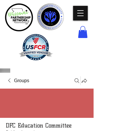
Groups
DFC Education Committee