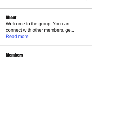
About
Welcome to the group! You can
connect with other members, ge
...
Read more
Members
Brandon Tucker
Follow
See All Members (1)
​​Call us:
573-760-0212
​Find us: