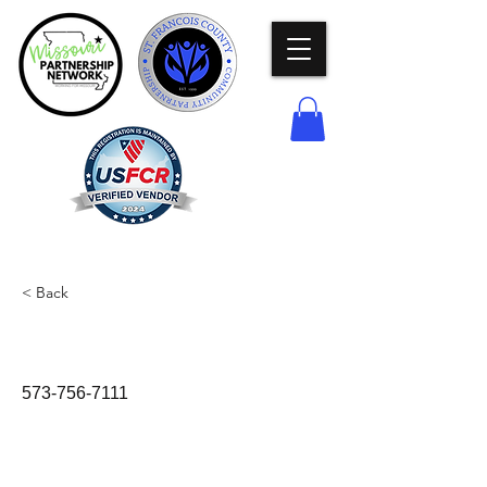
< Back
Police Department
573-756-7111