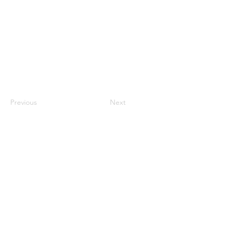
Previous
Next
​​Call us:
573-760-0212
​Find us:
1101 Weber Road, Farmington, MO, 63640