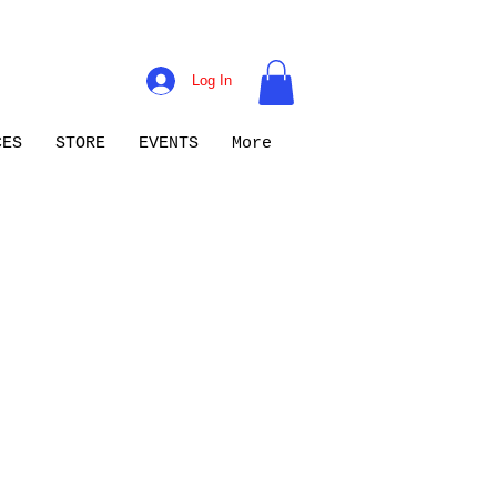
Log In
CES
STORE
EVENTS
More