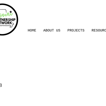
HOME
ABOUT US
PROJECTS
RESOUR
l Control
8