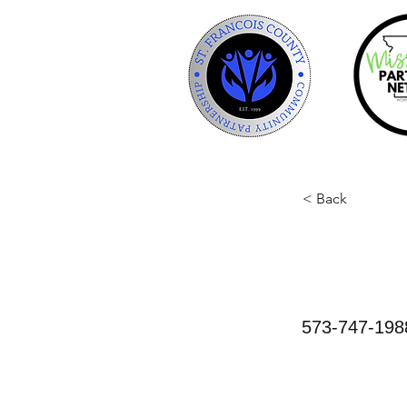
< Back
Anima
573-747-198