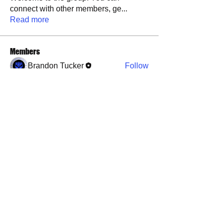
connect with other members, ge
...
Read more
Members
Brandon Tucker
Follow
See All Members (1)
​​Call us:
573-760-0212
​Find us:
1101 Weber Road, Farmington, MO, 63640