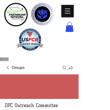
Groups
DFC Outreach Committee