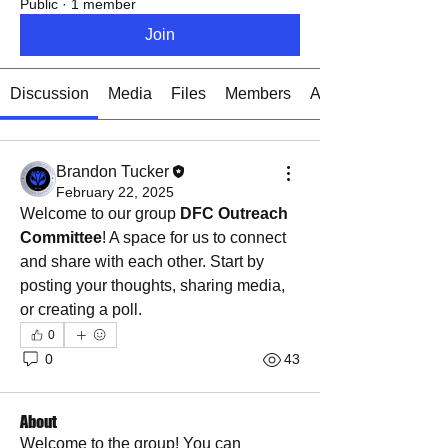
Public
·
1 member
Join
Discussion
Media
Files
Members
About
Brandon Tucker
February 22, 2025
Welcome to our group 
DFC Outreach 
Committee
! A space for us to connect 
and share with each other. Start by 
posting your thoughts, sharing media, 
or creating a poll.
0
0
43
About
Welcome to the group! You can