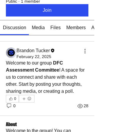
Public
·
1 member
Join
Discussion
Media
Files
Members
About
Brandon Tucker
February 22, 2025
Welcome to our group 
DFC 
Assessment Committee
! A space for 
us to connect and share with each 
other. Start by posting your thoughts, 
sharing media, or creating a poll.
0
0
28
About
Welcome to the group! You can