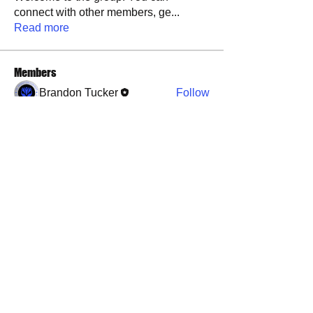
connect with other members, ge
...
Read more
Members
Brandon Tucker
Follow
See All Members (1)
​​Call us:
573-760-0212
​Find us:
1101 Weber Road, Farmington, MO, 63640