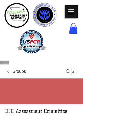
Groups
DFC Assessment Committee